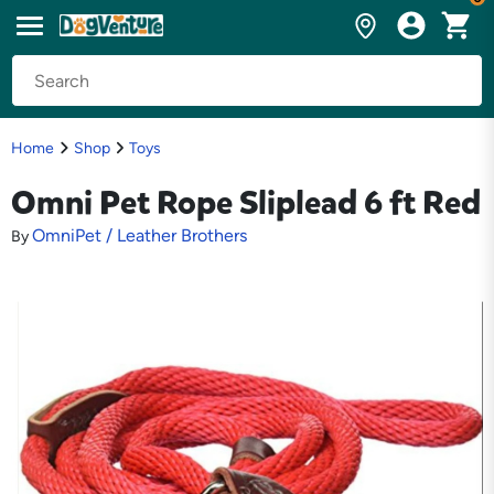
Home
Shop
Toys
Omni Pet Rope Sliplead 6 ft Red
OmniPet / Leather Brothers
By