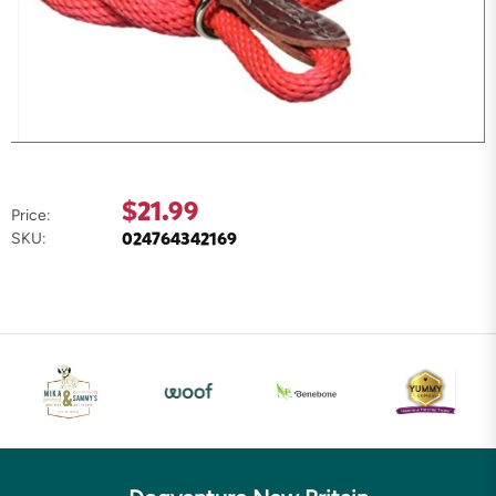
$21.99
Price:
024764342169
SKU: