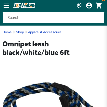
Home
Shop
Apparel & Accessories
Omnipet leash
black/white/blue 6ft