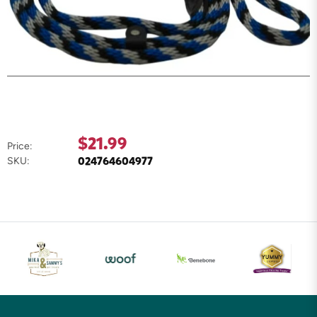
$21.99
Price:
024764604977
SKU: