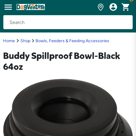
Home
Shop
Bowls, Feeders & Feeding Accessories
Buddy Spillproof Bowl-Black
64oz