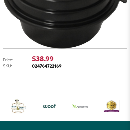
$38.99
Price:
024764722169
SKU: