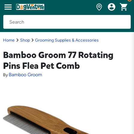
Home
Shop
Grooming Supplies & Accessories
Bamboo Groom 77 Rotating
Pins Flea Pet Comb
Bamboo Groom
By