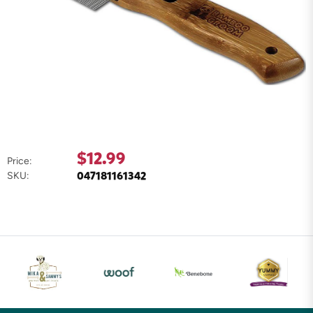
$12.99
Price:
047181161342
SKU: