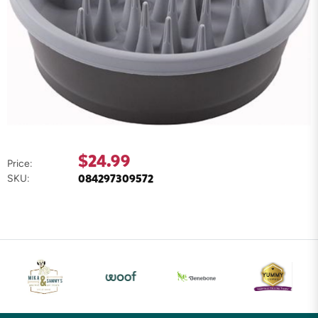
$24.99
Price:
084297309572
SKU: