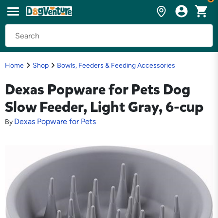
Home
Shop
Bowls, Feeders & Feeding Accessories
Dexas Popware for Pets Dog
Slow Feeder, Light Gray, 6-cup
Dexas Popware for Pets
By