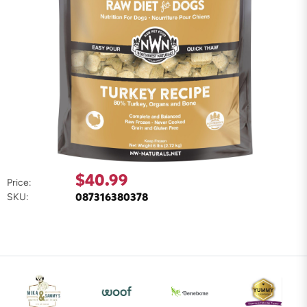
$40.99
Price:
087316380378
SKU: