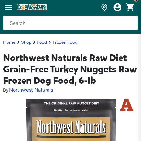
Home
Shop
Food
Frozen Food
Northwest Naturals Raw Diet
Grain-Free Turkey Nuggets Raw
Frozen Dog Food, 6-lb
Northwest Naturals
By