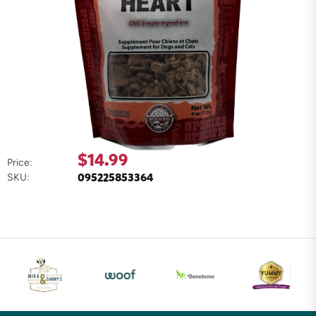
$14.99
Price:
095225853364
SKU: