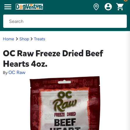
Home
Shop
Treats
OC Raw Freeze Dried Beef
Hearts 4oz.
OC Raw
By