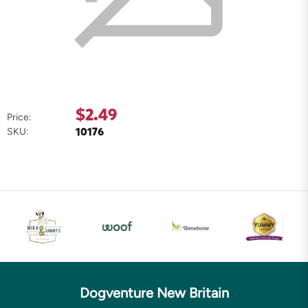
$2.49
Price:
10176
SKU:
Dogventure New Britain