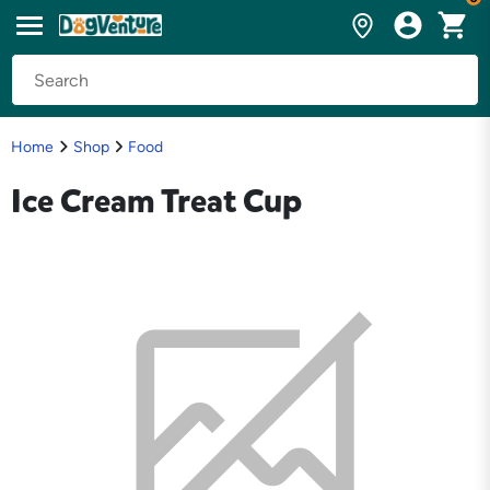
Home
Shop
Food
Ice Cream Treat Cup