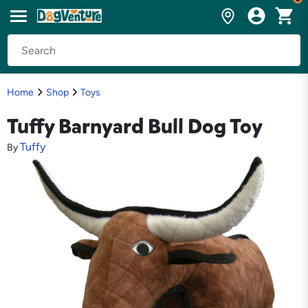
Home
Shop
Toys
Tuffy Barnyard Bull Dog Toy
Tuffy
By