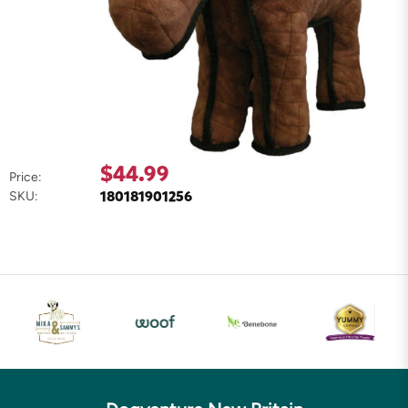
$44.99
Price:
180181901256
SKU: