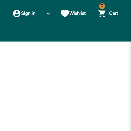
0
Sign in
Wishlist
Cart