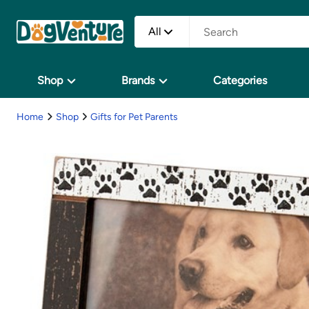
All
Shop
Brands
Categories
Home
Shop
Gifts for Pet Parents