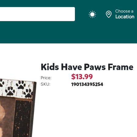
Choose a
Location
Kids Have Paws Frame
$13.99
Price:
190134395254
SKU: