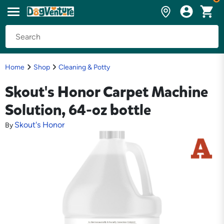
Home
Shop
Cleaning & Potty
Skout's Honor Carpet Machine
Solution, 64-oz bottle
Skout's Honor
By