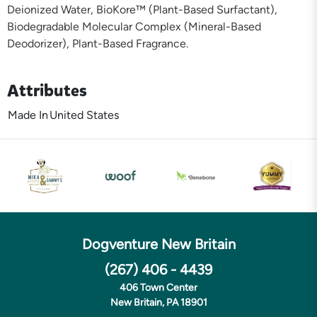
Deionized Water, BioKore™ (Plant-Based Surfactant),
Biodegradable Molecular Complex (Mineral-Based
Deodorizer), Plant-Based Fragrance.
Attributes
Made In
United States
Dogventure New Britain
(267) 406 - 4439
406 Town Center
New Britain, PA 18901