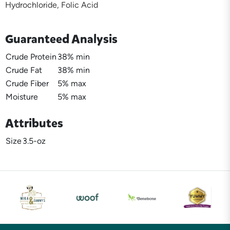
Hydrochloride, Folic Acid
Guaranteed Analysis
Crude Protein
38% min
Crude Fat
38% min
Crude Fiber
5% max
Moisture
5% max
Attributes
Size
3.5-oz