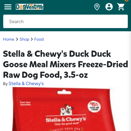
Home
Shop
Food
Stella & Chewy's Duck Duck
Goose Meal Mixers Freeze-Dried
Raw Dog Food, 3.5-oz
Stella & Chewy's
By