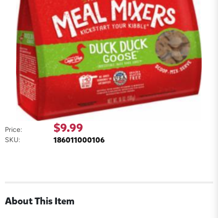
$9.99
Price:
186011000106
SKU:
About This Item