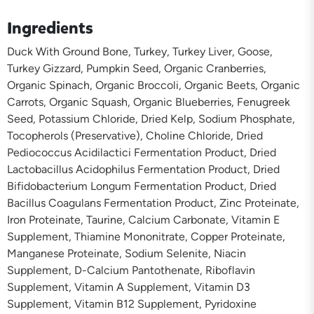
Ingredients
Duck With Ground Bone, Turkey, Turkey Liver, Goose,
Turkey Gizzard, Pumpkin Seed, Organic Cranberries,
Organic Spinach, Organic Broccoli, Organic Beets, Organic
Carrots, Organic Squash, Organic Blueberries, Fenugreek
Seed, Potassium Chloride, Dried Kelp, Sodium Phosphate,
Tocopherols (Preservative), Choline Chloride, Dried
Pediococcus Acidilactici Fermentation Product, Dried
Lactobacillus Acidophilus Fermentation Product, Dried
Bifidobacterium Longum Fermentation Product, Dried
Bacillus Coagulans Fermentation Product, Zinc Proteinate,
Iron Proteinate, Taurine, Calcium Carbonate, Vitamin E
Supplement, Thiamine Mononitrate, Copper Proteinate,
Manganese Proteinate, Sodium Selenite, Niacin
Supplement, D-Calcium Pantothenate, Riboflavin
Supplement, Vitamin A Supplement, Vitamin D3
Supplement, Vitamin B12 Supplement, Pyridoxine