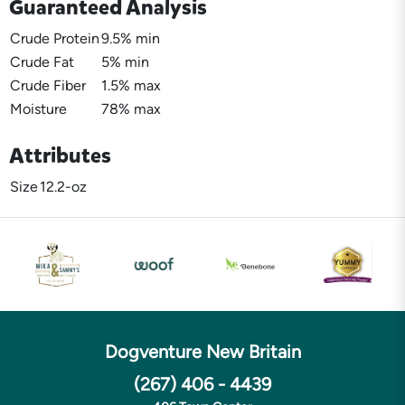
Guaranteed Analysis
Crude Protein
9.5% min
Crude Fat
5% min
Crude Fiber
1.5% max
Moisture
78% max
Attributes
Size
12.2-oz
Dogventure New Britain
(267) 406 - 4439