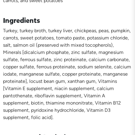
carrots, and sweet potatoes
Ingredients
Turkey, turkey broth, turkey liver, chickpeas, peas, pumpkin,
carrots, sweet potatoes, tomato paste, potassium chloride,
salt, salmon oil (preserved with mixed tocopherols),
Minerals [dicalcium phosphate, zinc sulfate, magnesium
sulfate, ferrous sulfate, zinc proteinate, calcium carbonate,
copper sulfate, ferrous proteinate, sodium selenite, calcium
iodate, manganese sulfate, copper proteinate, manganese
proteinate], locust bean gum, xanthan gum, Vitamins
[Vitamin E supplement, niacin supplement, calcium
pantothenate, riboflavin supplement, Vitamin A
supplement, biotin, thiamine mononitrate, Vitamin B12
supplement, pyridoxine hydrochloride, Vitamin D3
supplement, folic acid].