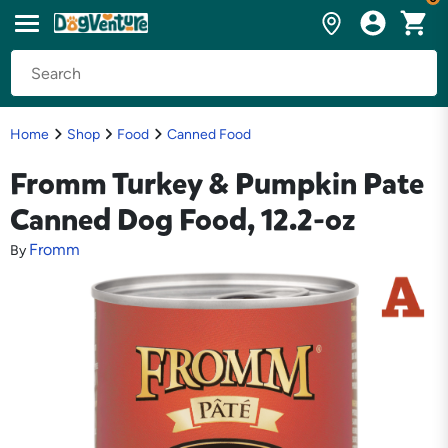
Home
Shop
Food
Canned Food
Fromm Turkey & Pumpkin Pate
Canned Dog Food, 12.2-oz
Fromm
By