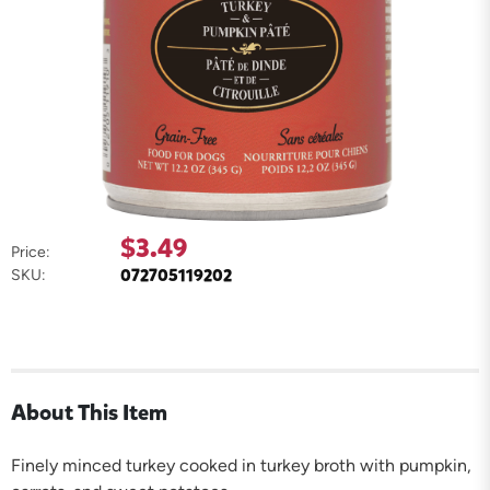
$3.49
Price:
072705119202
SKU:
About This Item
Finely minced turkey cooked in turkey broth with pumpkin,