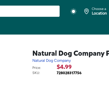
Choose a
Location
Natural Dog Company Pa
Natural Dog Company
$4.99
Price:
728028317756
SKU: