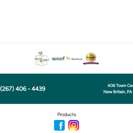
406 Town Ce
(267) 406 - 4439
New Britain, PA
Products