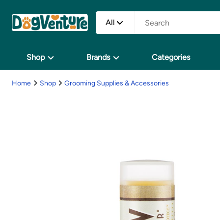
All
Shop
Brands
Categories
Home
Shop
Grooming Supplies & Accessories