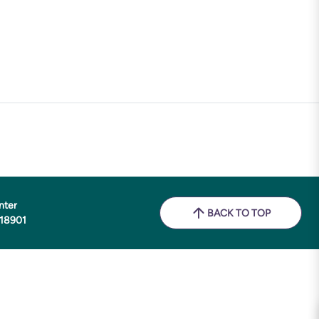
nter
BACK TO TOP
 18901