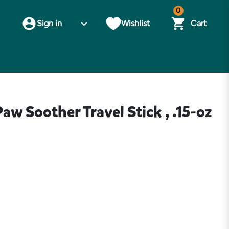
0
Sign in
Wishlist
Cart
w Soother Travel Stick , .15-oz