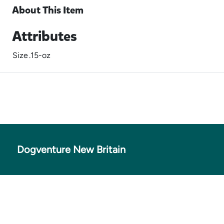
About This Item
Attributes
Size
.15-oz
Dogventure New Britain