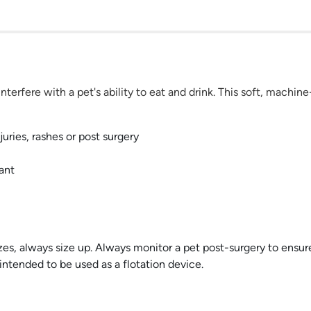
terfere with a pet's ability to eat and drink. This soft, machin
juries, rashes or post surgery
ant
izes, always size up. Always monitor a pet post-surgery to ensur
intended to be used as a flotation device.