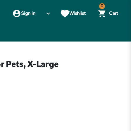
0
Sign in
Wishlist
Cart
r Pets, X-Large