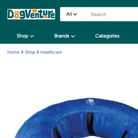
All
Shop
Brands
Categories
Home
Shop
Healthcare