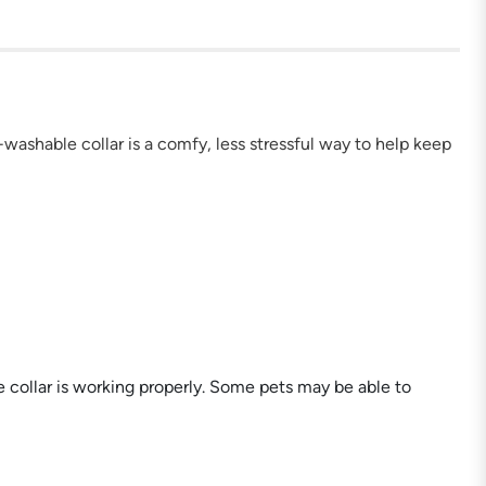
e-washable collar is a comfy, less stressful way to help keep
e collar is working properly. Some pets may be able to