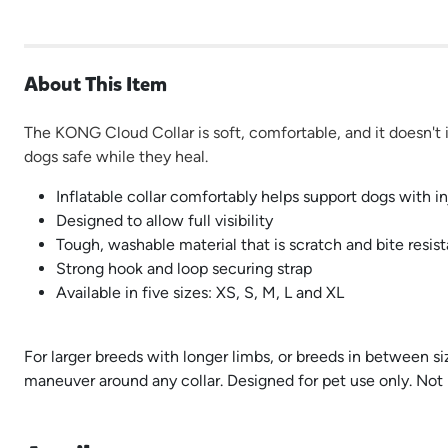
About This Item
The KONG Cloud Collar is soft, comfortable, and it doesn't in
dogs safe while they heal.
Inflatable collar comfortably helps support dogs with in
Designed to allow full visibility
Tough, washable material that is scratch and bite resist
Strong hook and loop securing strap
Available in five sizes: XS, S, M, L and XL
For larger breeds with longer limbs, or breeds in between s
maneuver around any collar. Designed for pet use only. Not 