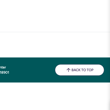
nter
BACK TO TOP
 18901