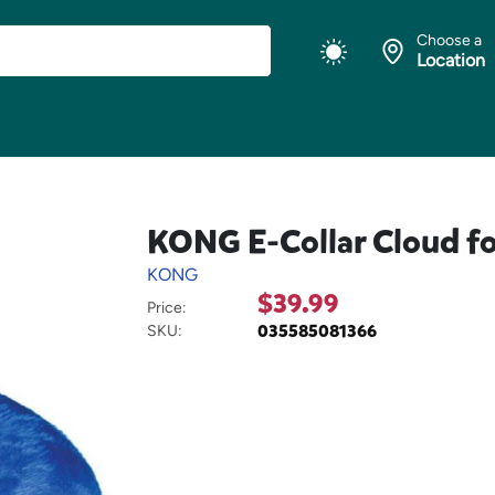
Choose a
Location
KONG E-Collar Cloud fo
KONG
$39.99
Price:
035585081366
SKU: