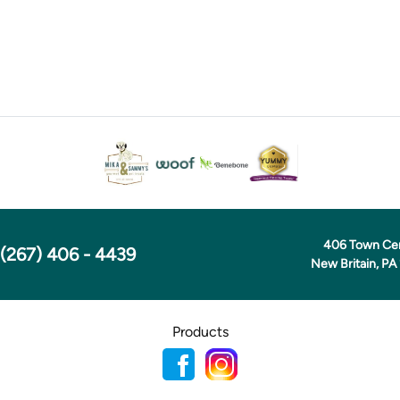
406 Town Ce
(267) 406 - 4439
New Britain, PA
Products