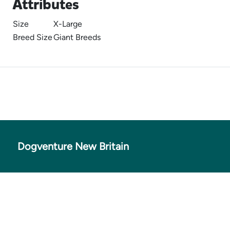
Attributes
Size
X-Large
Breed Size
Giant Breeds
Dogventure New Britain