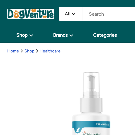
All
Shop
Brands
Categories
Home
Shop
Healthcare