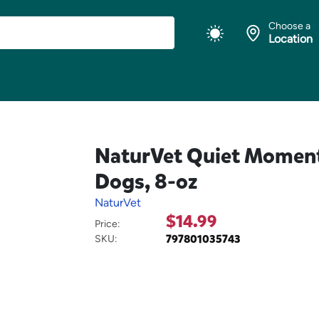
Choose a
Location
NaturVet Quiet Moment
Dogs, 8-oz
NaturVet
$14.99
Price:
797801035743
SKU: