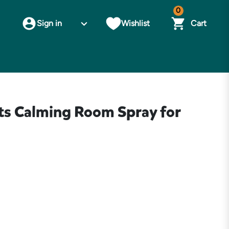
0
Sign in
Wishlist
Cart
s Calming Room Spray for