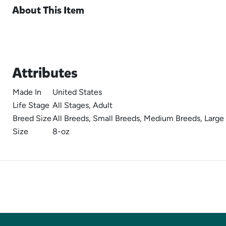
About This Item
Attributes
Made In
United States
Life Stage
All Stages, Adult
Breed Size
All Breeds, Small Breeds, Medium Breeds, Large
Size
8-oz