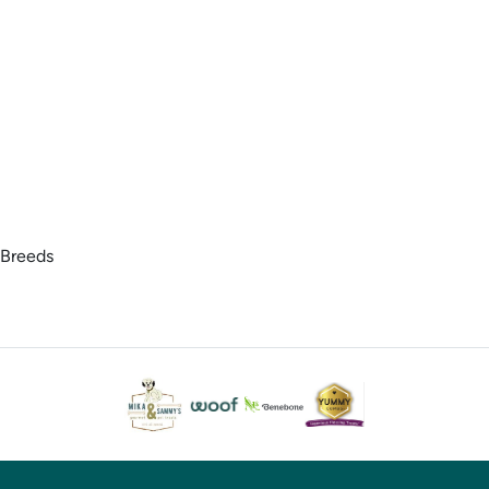
 Breeds