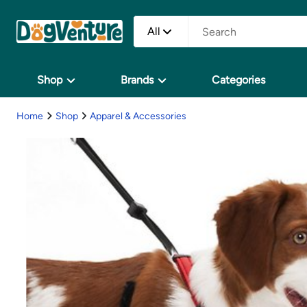
All
Shop
Brands
Categories
Home
Shop
Apparel & Accessories