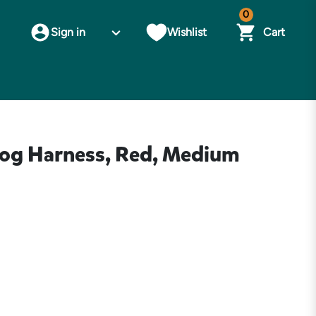
0
Sign in
Wishlist
Cart
og Harness, Red, Medium