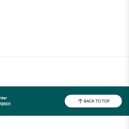
nter
BACK TO TOP
 18901