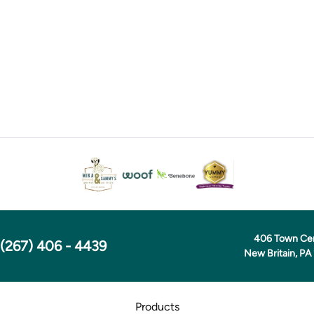
406 Town Ce
(267) 406 - 4439
New Britain, PA
Products