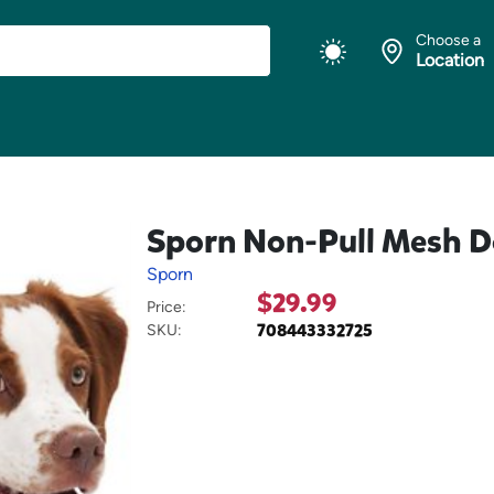
Choose a
Location
Sporn Non-Pull Mesh D
Sporn
$29.99
Price:
708443332725
SKU: