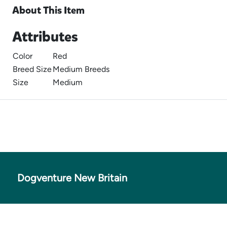
About This Item
Attributes
Color
Red
Breed Size
Medium Breeds
Size
Medium
Dogventure New Britain