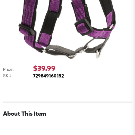
$39.99
Price:
729849160132
SKU:
About This Item