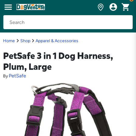
Home
Shop
Apparel & Accessories
PetSafe 3 in 1 Dog Harness,
Plum, Large
PetSafe
By