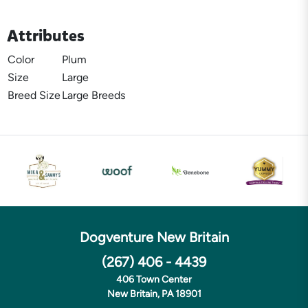
Attributes
Color
Plum
Size
Large
Breed Size
Large Breeds
Dogventure New Britain
(267) 406 - 4439
406 Town Center
New Britain, PA 18901