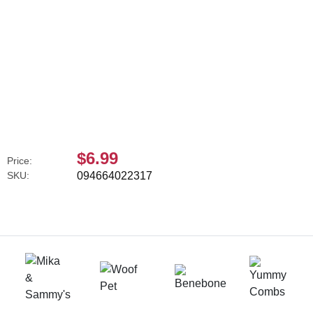
$6.99
Price:
SKU:
094664022317