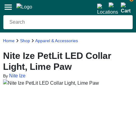
Home
Shop
Apparel & Accessories
Nite Ize PetLit LED Collar
Light, Lime Paw
Nite Ize
By