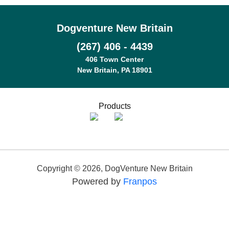
Dogventure New Britain
(267) 406 - 4439
406 Town Center
New Britain, PA 18901
Products
Copyright ©
2026
,
DogVenture New Britain
Powered by
Franpos