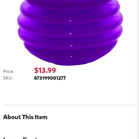
$13.99
Price:
873199001277
SKU:
About This Item