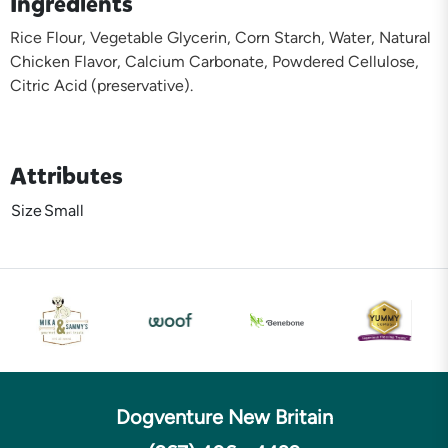
Ingredients
Rice Flour, Vegetable Glycerin, Corn Starch, Water, Natural
Chicken Flavor, Calcium Carbonate, Powdered Cellulose,
Citric Acid (preservative).
Attributes
Size
Small
Dogventure New Britain