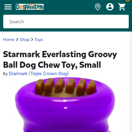
Home
Shop
Toys
Starmark Everlasting Groovy
Ball Dog Chew Toy, Small
Starmark (Triple Crown Dog)
By