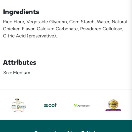
Ingredients
Rice Flour, Vegetable Glycerin, Corn Starch, Water, Natural
Chicken Flavor, Calcium Carbonate, Powdered Cellulose,
Citric Acid (preservative).
Attributes
Size
Medium