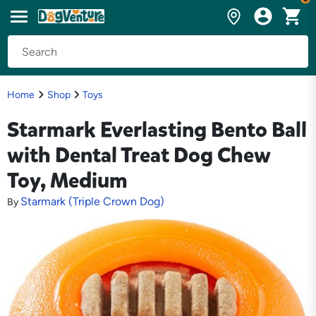
Home
Shop
Toys
Starmark Everlasting Bento Ball
with Dental Treat Dog Chew
Toy, Medium
Starmark (Triple Crown Dog)
By