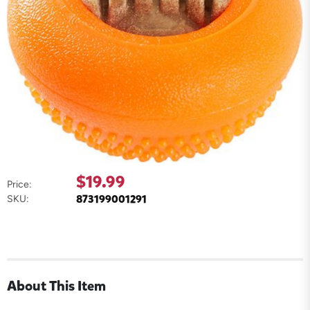
$19.99
Price:
873199001291
SKU:
About This Item