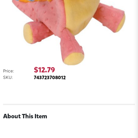
$12.79
Price:
743723708012
SKU:
About This Item