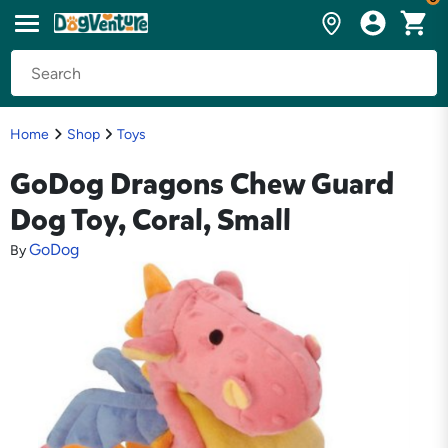
Home
Shop
Toys
GoDog Dragons Chew Guard
Dog Toy, Coral, Small
GoDog
By