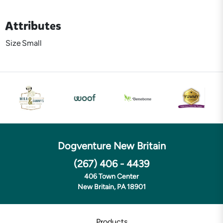
Attributes
Size
Small
Dogventure New Britain
(267) 406 - 4439
406 Town Center
New Britain, PA 18901
Products