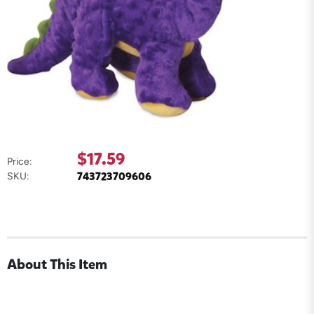
$17.59
Price:
743723709606
SKU:
About This Item