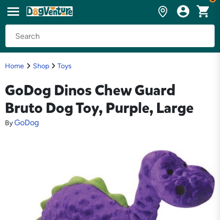
Home
Shop
Toys
GoDog Dinos Chew Guard
Bruto Dog Toy, Purple, Large
GoDog
By