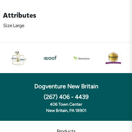
Attributes
Size
Large
Dogventure New Britain
(267) 406 - 4439
406 Town Center
New Britain, PA 18901
Products