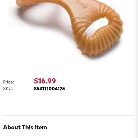
$16.99
Price:
854111004125
SKU:
About This Item