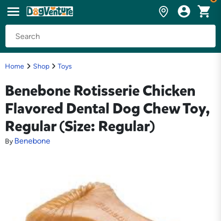
Home
Shop
Toys
Benebone Rotisserie Chicken
Flavored Dental Dog Chew Toy,
Regular (Size: Regular)
Benebone
By