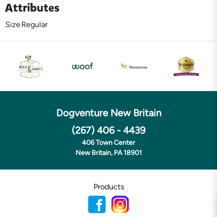
Attributes
Size
Regular
Dogventure New Britain
(267) 406 - 4439
406 Town Center
New Britain, PA 18901
Products