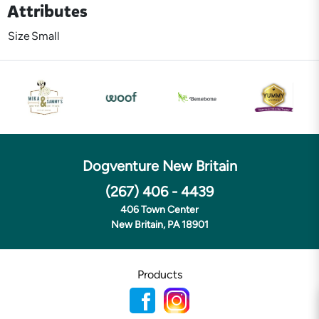
Attributes
Size
Small
Dogventure New Britain
(267) 406 - 4439
406 Town Center
New Britain, PA 18901
Products