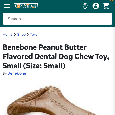
Home
Shop
Toys
Benebone Peanut Butter
Flavored Dental Dog Chew Toy,
Small (Size: Small)
Benebone
By