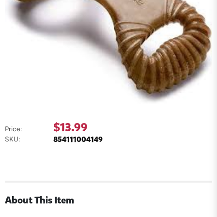
$13.99
Price:
854111004149
SKU:
About This Item