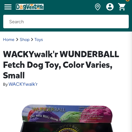
Home
Shop
Toys
WACKYwalk'r WUNDERBALL
Fetch Dog Toy, Color Varies,
Small
WACKYwalk'r
By