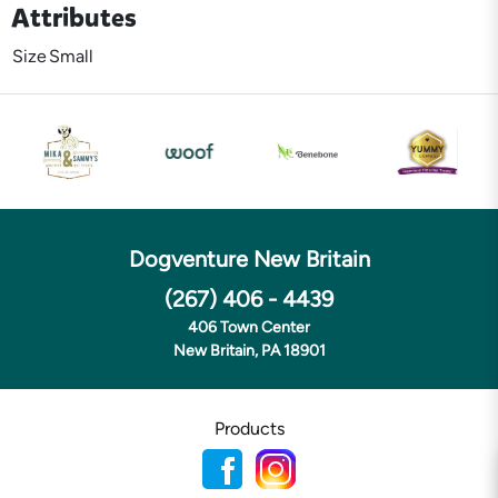
Attributes
Size
Small
Dogventure New Britain
(267) 406 - 4439
406 Town Center
New Britain, PA 18901
Products