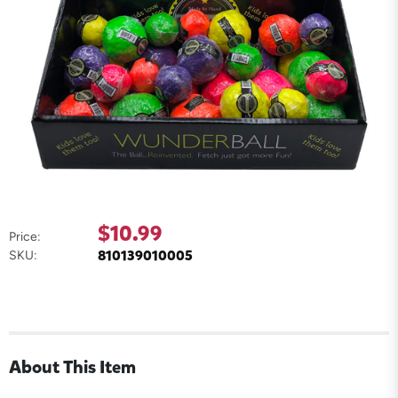
$10.99
Price:
810139010005
SKU:
About This Item