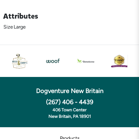
Attributes
Size
Large
Dogventure New Britain
(267) 406 - 4439
406 Town Center
New Britain, PA 18901
Products