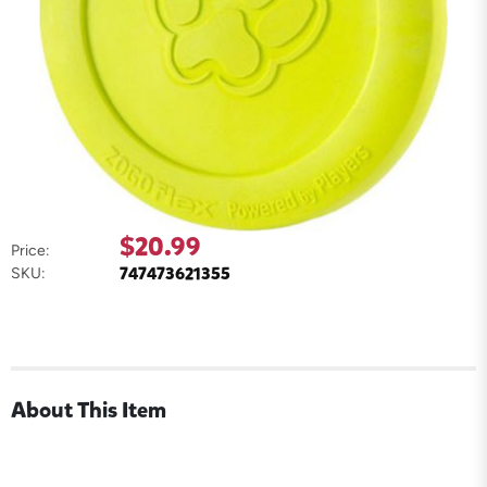
$20.99
Price:
747473621355
SKU:
About This Item