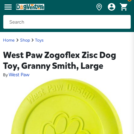
Home
Shop
Toys
West Paw Zogoflex Zisc Dog
Toy, Granny Smith, Large
West Paw
By