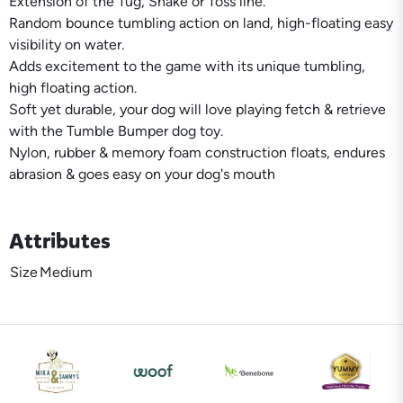
Extension of the Tug, Shake or Toss line.
Random bounce tumbling action on land, high-floating easy
visibility on water.
Adds excitement to the game with its unique tumbling,
high floating action.
Soft yet durable, your dog will love playing fetch & retrieve
with the Tumble Bumper dog toy.
Nylon, rubber & memory foam construction floats, endures
abrasion & goes easy on your dog's mouth
Attributes
Size
Medium