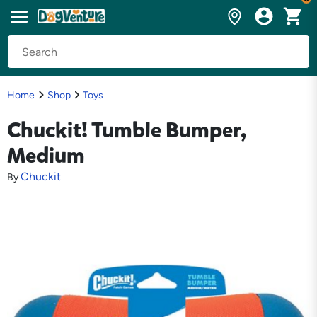
Home
Shop
Toys
Chuckit! Tumble Bumper,
Medium
Chuckit
By