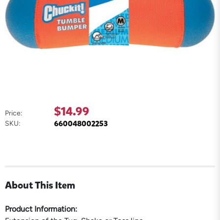
$14.99
Price:
660048002253
SKU:
About This Item
Product Information: