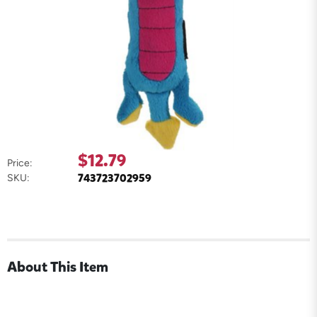
$12.79
Price:
743723702959
SKU:
About This Item