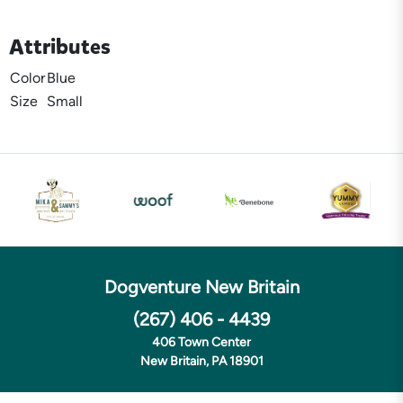
Attributes
Color
Blue
Size
Small
Dogventure New Britain
(267) 406 - 4439
406 Town Center
New Britain, PA 18901