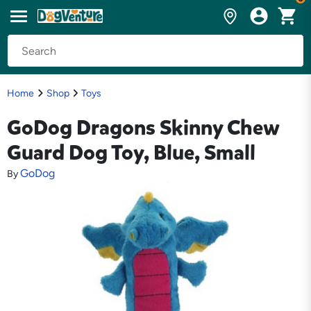
Home
Shop
Toys
GoDog Dragons Skinny Chew
Guard Dog Toy, Blue, Small
GoDog
By