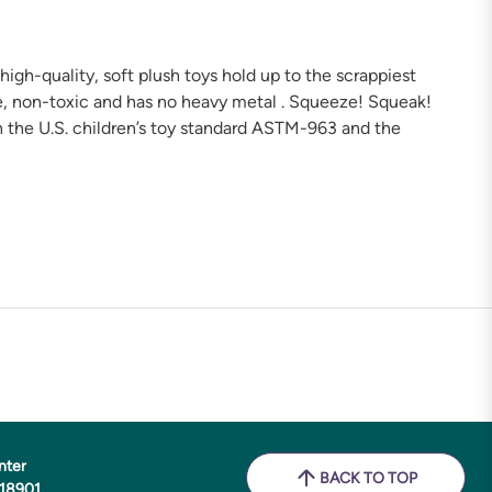
gh-quality, soft plush toys hold up to the scrappiest
fe, non-toxic and has no heavy metal . Squeeze! Squeak!
h the U.S. children’s toy standard ASTM-963 and the
nter
BACK TO TOP
 18901