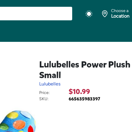
Choose a
Location
Lulubelles Power Plush
Small
Lulubelles
$10.99
Price:
665635983397
SKU: