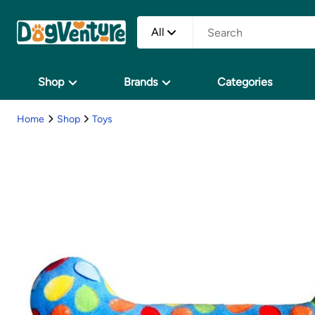
All
Shop
Brands
Categories
Home
Shop
Toys