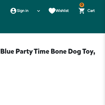
0
Sign in
Wishlist
Cart
 Blue Party Time Bone Dog Toy,