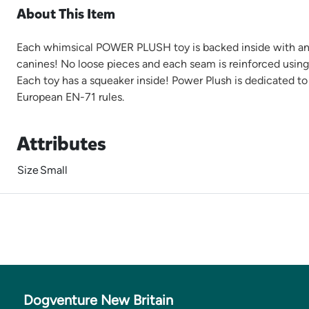
About This Item
Each whimsical POWER PLUSH toy is backed inside with an ex
canines! No loose pieces and each seam is reinforced using 
Each toy has a squeaker inside! Power Plush is dedicated t
European EN-71 rules.
Attributes
Size
Small
Dogventure New Britain