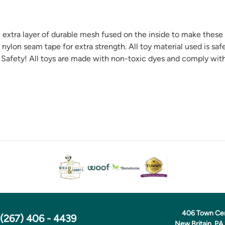
tra layer of durable mesh fused on the inside to make these hi
nylon seam tape for extra strength. All toy material used is sa
o Safety! All toys are made with non-toxic dyes and comply wit
406 Town Ce
(267) 406 - 4439
New Britain, PA