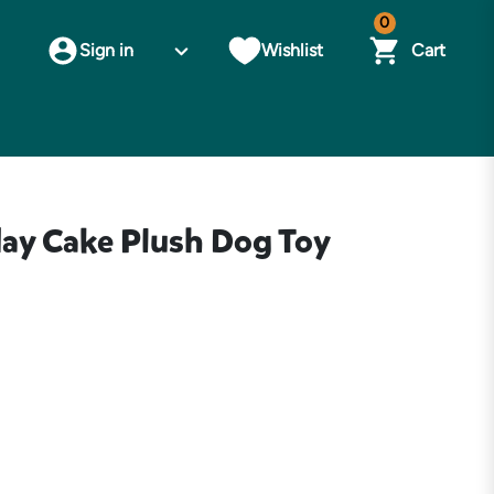
0
Sign in
Wishlist
Cart
day Cake Plush Dog Toy