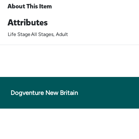
About This Item
Attributes
Life Stage
All Stages, Adult
Dogventure New Britain