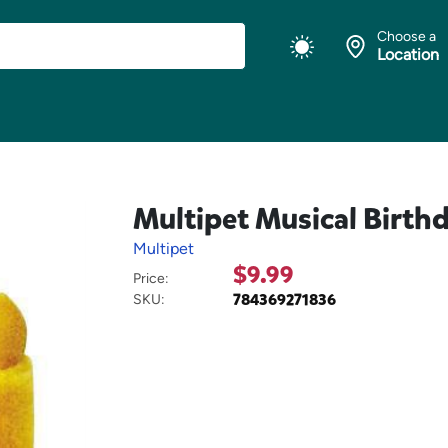
Choose a
Location
Multipet Musical Birth
Multipet
$9.99
Price:
784369271836
SKU: