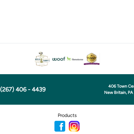
406 Town Ce
(267) 406 - 4439
New Britain, PA
Products