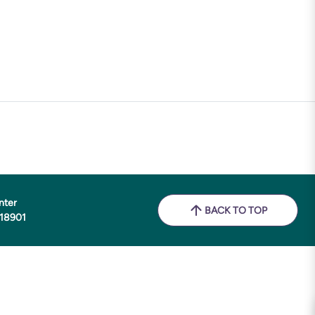
nter
BACK TO TOP
 18901