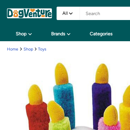
All
Shop
Brands
Categories
Home
Shop
Toys