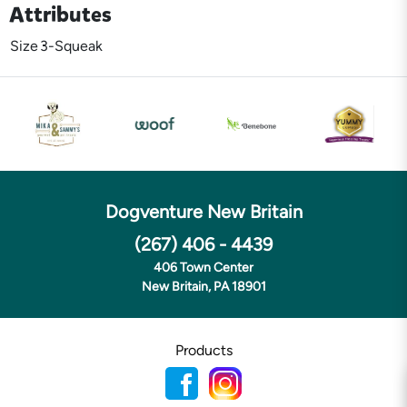
Attributes
Size
3-Squeak
Dogventure New Britain
(267) 406 - 4439
406 Town Center
New Britain, PA 18901
Products