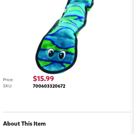
$15.99
Price:
700603320672
SKU:
About This Item