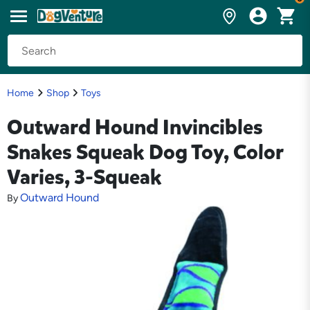
Home
Shop
Toys
Outward Hound Invincibles
Snakes Squeak Dog Toy, Color
Varies, 3-Squeak
Outward Hound
By