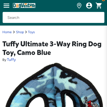
Home
Shop
Toys
Tuffy Ultimate 3-Way Ring Dog
Toy, Camo Blue
Tuffy
By