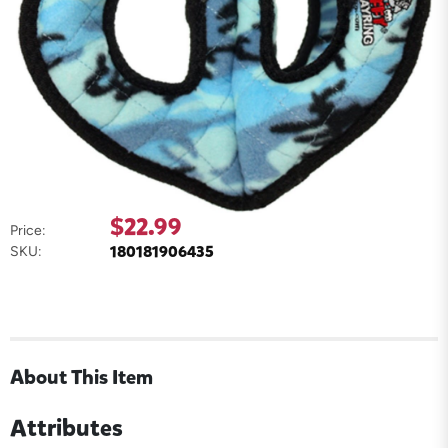
$22.99
Price:
180181906435
SKU:
About This Item
Attributes