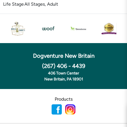
Life Stage
All Stages, Adult
Dogventure New Britain
(267) 406 - 4439
406 Town Center
New Britain, PA 18901
Products