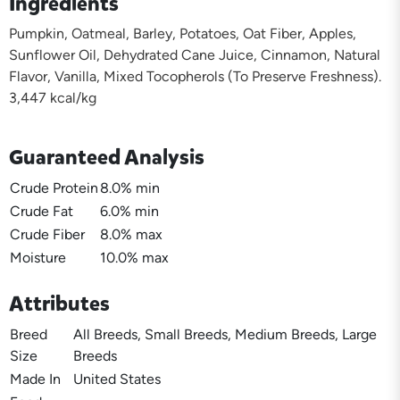
Ingredients
Pumpkin, Oatmeal, Barley, Potatoes, Oat Fiber, Apples,
Sunflower Oil, Dehydrated Cane Juice, Cinnamon, Natural
Flavor, Vanilla, Mixed Tocopherols (To Preserve Freshness).
3,447 kcal/kg
Guaranteed Analysis
Crude Protein
8.0% min
Crude Fat
6.0% min
Crude Fiber
8.0% max
Moisture
10.0% max
Attributes
Breed
All Breeds, Small Breeds, Medium Breeds, Large
Size
Breeds
Made In
United States