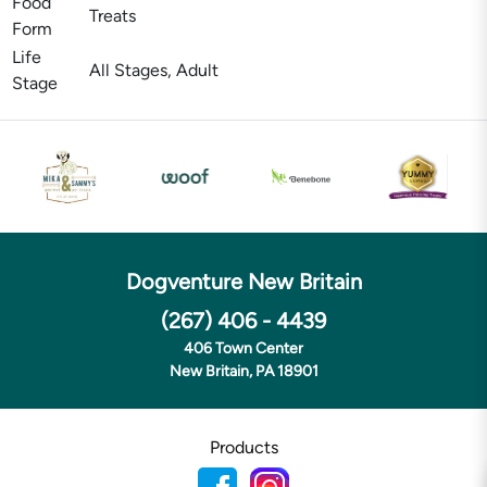
Food
Treats
Form
Life
All Stages, Adult
Stage
Dogventure New Britain
(267) 406 - 4439
406 Town Center
New Britain, PA 18901
Products