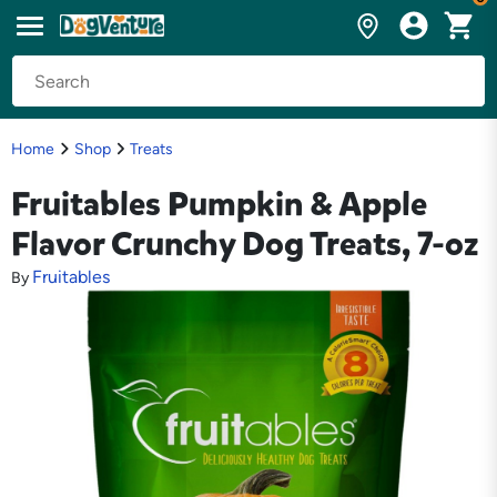
Home
Shop
Treats
Fruitables Pumpkin & Apple
Flavor Crunchy Dog Treats, 7-oz
Fruitables
By