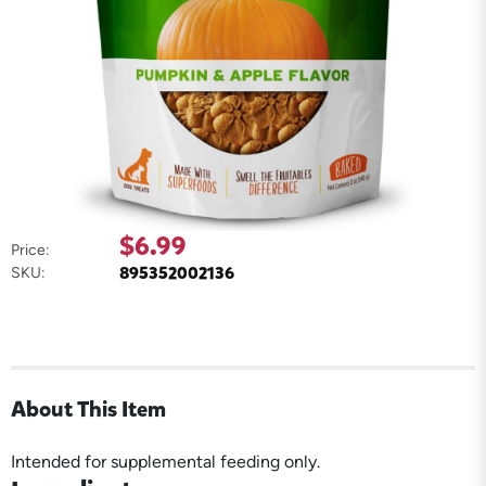
$6.99
Price:
895352002136
SKU:
About This Item
Intended for supplemental feeding only.