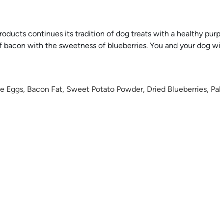
ducts continues its tradition of dog treats with a healthy purpo
 of bacon with the sweetness of blueberries. You and your dog w
le Eggs, Bacon Fat, Sweet Potato Powder, Dried Blueberries, P