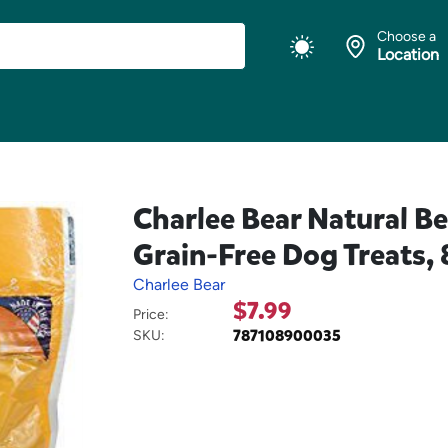
Choose a
Location
Charlee Bear Natural B
Grain-Free Dog Treats, 
Charlee Bear
$7.99
Price:
787108900035
SKU: