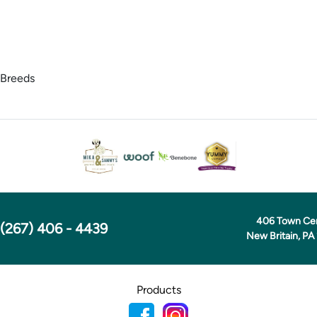
 Breeds
406 Town Ce
(267) 406 - 4439
New Britain, PA
Products