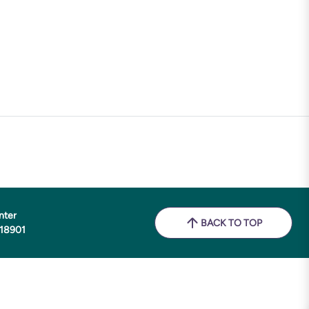
nter
BACK TO TOP
 18901