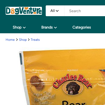
All
Shop
Brands
Categories
Home
Shop
Treats