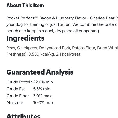
About This Item
Pocket Perfect™ Bacon & Blueberry Flavor - Charlee Bear Pro
your dog for training or just for fun. We combine the taste
pouch and keep in a cool, dry place after opening.
Ingredients
Peas, Chickpeas, Dehydrated Pork, Potato Flour, Dried Who
Freshness). 3,550 kcal/kg, 2.1 kcal/treat
Guaranteed Analysis
Crude Protein
22.0% min
Crude Fat
5.5% min
Crude Fiber
3.0% max
Moisture
10.0% max
Attributes