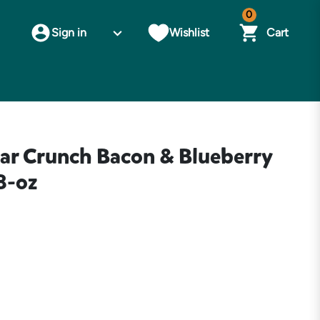
0
Sign in
Wishlist
Cart
ear Crunch Bacon & Blueberry
8-oz