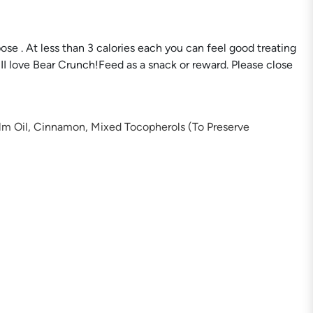
se . At less than 3 calories each you can feel good treating
iII love Bear Crunch!Feed as a snack or reward. Please close
alm Oil, Cinnamon, Mixed Tocopherols (To Preserve