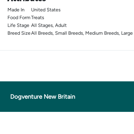
Made In
United States
Food Form
Treats
Life Stage
All Stages, Adult
Breed Size
All Breeds, Small Breeds, Medium Breeds, Large
Dogventure New Britain