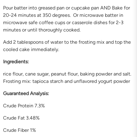
Pour batter into greased pan or cupcake pan AND Bake for
20-24 minutes at 350 degrees. Or microwave batter in
microwave safe coffee cups or casserole dishes for 2-3
minutes or until thoroughly cooked.
Add 2 tablespoons of water to the frosting mix and top the
cooled cake immediately.
Ingredients:
rice flour, cane sugar, peanut flour, baking powder and salt.
Frosting mix: tapioca starch and unflavored yogurt powder
Guaranteed Analysis:
Crude Protein 7.3%
Crude Fat 3.48%
Crude Fiber 1%