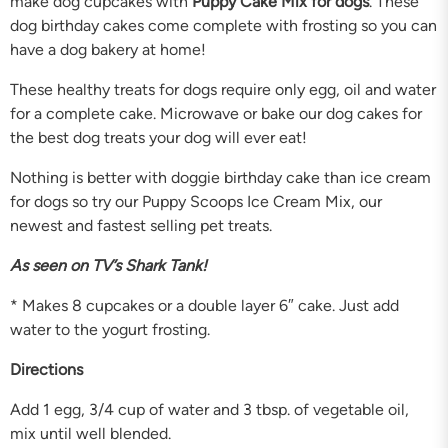
make dog cupcakes with
Puppy Cake Mix for dogs
. These
dog birthday cakes come complete with frosting so you can
have a dog bakery at home!
These healthy treats for dogs require only egg, oil and water
for a complete cake. Microwave or bake our dog cakes for
the best dog treats your dog will ever eat!
Nothing is better with doggie birthday cake than ice cream
for dogs so try our Puppy Scoops Ice Cream Mix, our
newest and fastest selling pet treats.
As seen on TV’s Shark Tank!
* Makes 8 cupcakes or a double layer 6″ cake. Just add
water to the yogurt frosting.
Directions
Add 1 egg, 3/4 cup of water and 3 tbsp. of vegetable oil,
mix until well blended.