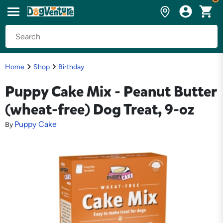
Home
Shop
Birthday
Puppy Cake Mix - Peanut Butter
(wheat-free) Dog Treat, 9-oz
Puppy Cake
By