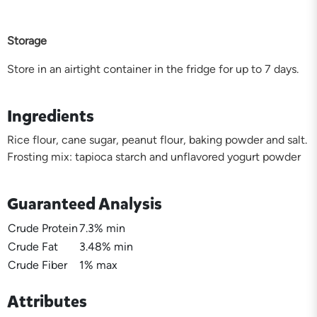
Storage
Store in an airtight container in the fridge for up to 7 days.
Ingredients
Rice flour, cane sugar, peanut flour, baking powder and salt.
Frosting mix: tapioca starch and unflavored yogurt powder
Guaranteed Analysis
Crude Protein
7.3% min
Crude Fat
3.48% min
Crude Fiber
1% max
Attributes