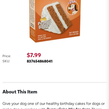
$7.99
Price:
837654868041
SKU:
About This Item
Give your dog one of our healthy birthday cakes for dogs or