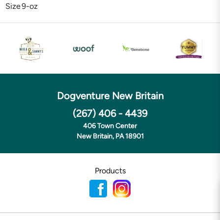
Size
9-oz
Dogventure New Britain
(267) 406 - 4439
406 Town Center
New Britain, PA 18901
Products