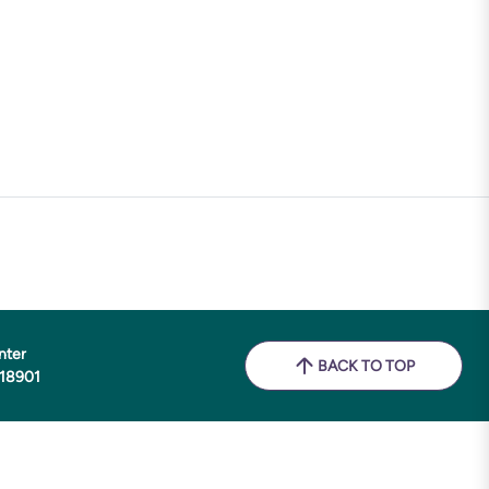
nter
BACK TO TOP
 18901