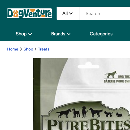
All
Shop
Brands
Categories
Home
Shop
Treats