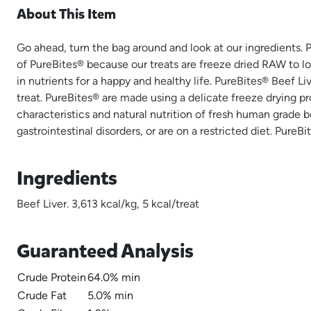
About This Item
Go ahead, turn the bag around and look at our ingredients
of PureBites® because our treats are freeze dried RAW to l
in nutrients for a happy and healthy life. PureBites® Beef 
treat. PureBites® are made using a delicate freeze drying pr
characteristics and natural nutrition of fresh human grade be
gastrointestinal disorders, or are on a restricted diet. Pure
Ingredients
Beef Liver. 3,613 kcal/kg, 5 kcal/treat
Guaranteed Analysis
Crude Protein
64.0% min
Crude Fat
5.0% min