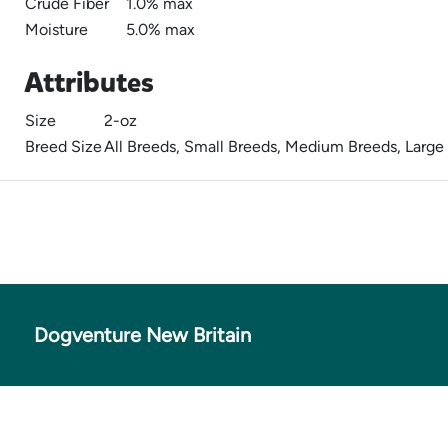
Crude Fiber
1.0% max
Moisture
5.0% max
Attributes
Size
2-oz
Breed Size
All Breeds, Small Breeds, Medium Breeds, Large
Dogventure New Britain