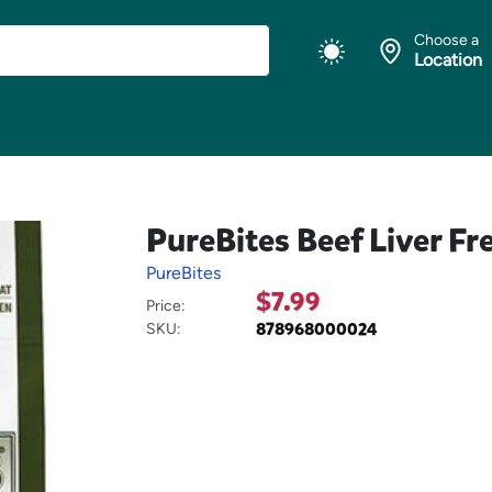
Choose a
Location
PureBites Beef Liver Fr
PureBites
$7.99
Price:
878968000024
SKU: