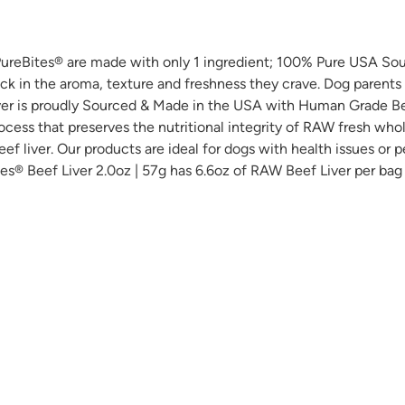
. PureBites® are made with only 1 ingredient; 100% Pure USA S
ock in the aroma, texture and freshness they crave. Dog parents
Liver is proudly Sourced & Made in the USA with Human Grade Bee
ocess that preserves the nutritional integrity of RAW fresh whol
ef liver. Our products are ideal for dogs with health issues or p
Bites® Beef Liver 2.0oz | 57g has 6.6oz of RAW Beef Liver per bag