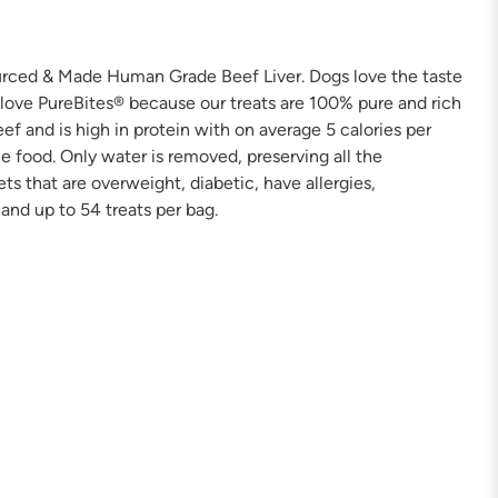
ourced & Made Human Grade Beef Liver. Dogs love the taste
 love PureBites® because our treats are 100% pure and rich
f and is high in protein with on average 5 calories per
e food. Only water is removed, preserving all the
ets that are overweight, diabetic, have allergies,
 and up to 54 treats per bag.