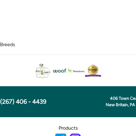
 Breeds
406 Town Ce
(267) 406 - 4439
New Britain, PA
Products