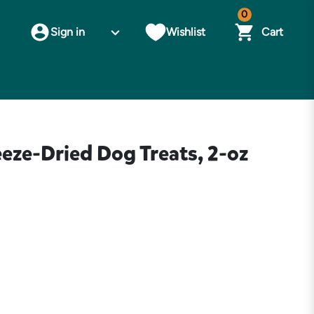
0
Sign in
Wishlist
Cart
eeze-Dried Dog Treats, 2-oz