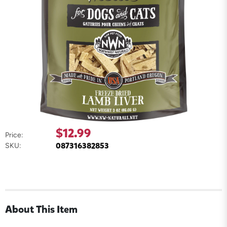
$12.99
Price:
087316382853
SKU:
About This Item