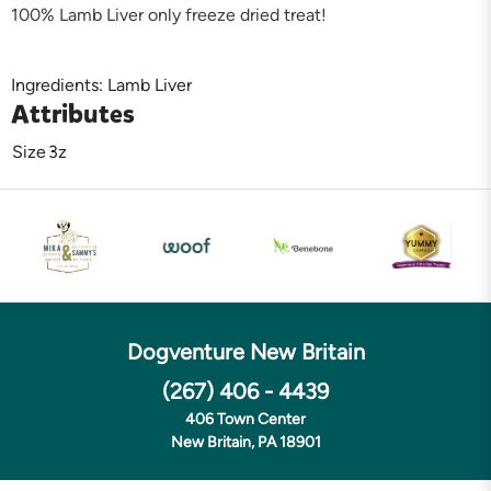
100% Lamb Liver only freeze dried treat!
Ingredients: Lamb Liver
Attributes
Size
3z
Dogventure New Britain
(267) 406 - 4439
406 Town Center
New Britain, PA 18901