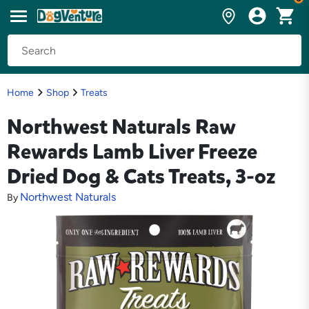
Home
Shop
Treats
Northwest Naturals Raw
Rewards Lamb Liver Freeze
Dried Dog & Cats Treats, 3-oz
Northwest Naturals
By