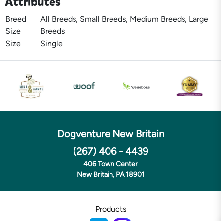
Attributes
Breed
All Breeds, Small Breeds, Medium Breeds, Large
Size
Breeds
Size
Single
Dogventure New Britain
(267) 406 - 4439
406 Town Center
New Britain, PA 18901
Products