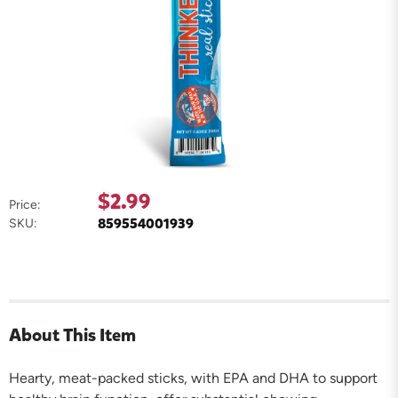
$2.99
Price:
859554001939
SKU:
About This Item
Hearty, meat-packed sticks, with EPA and DHA to support