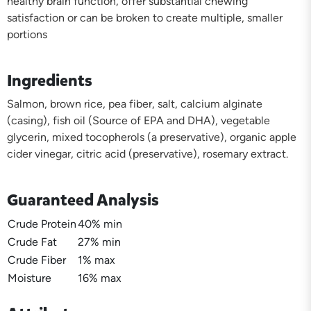
healthy brain function, offer substantial chewing
satisfaction or can be broken to create multiple, smaller
portions
Ingredients
Salmon, brown rice, pea fiber, salt, calcium alginate
(casing), fish oil (Source of EPA and DHA), vegetable
glycerin, mixed tocopherols (a preservative), organic apple
cider vinegar, citric acid (preservative), rosemary extract.
Guaranteed Analysis
Crude Protein
40% min
Crude Fat
27% min
Crude Fiber
1% max
Moisture
16% max