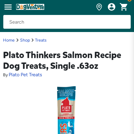
Home
Shop
Treats
Plato Thinkers Salmon Recipe
Dog Treats, Single .63oz
Plato Pet Treats
By