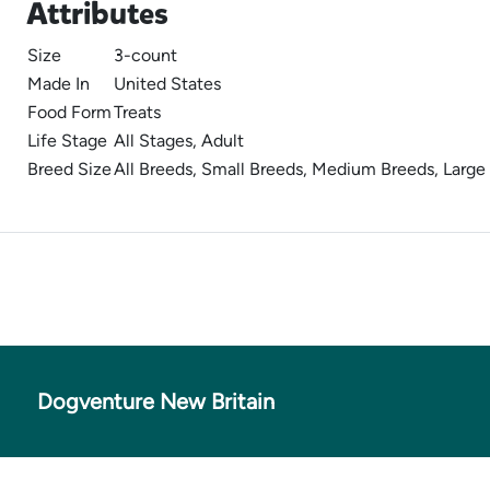
Attributes
Size
3-count
Made In
United States
Food Form
Treats
Life Stage
All Stages, Adult
Breed Size
All Breeds, Small Breeds, Medium Breeds, Large
Dogventure New Britain