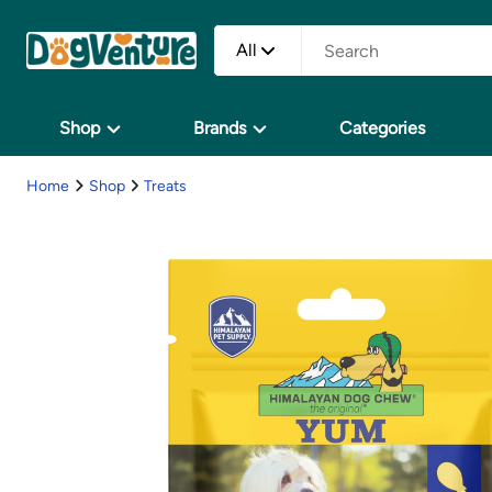
All
Shop
Brands
Categories
Home
Shop
Treats