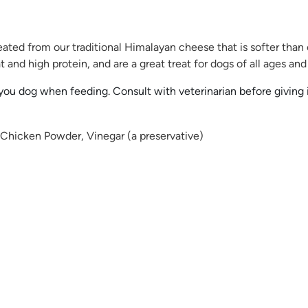
ted from our traditional Himalayan cheese that is softer than
and high protein, and are a great treat for dogs of all ages and 
u dog when feeding. Consult with veterinarian before giving if 
 Chicken Powder, Vinegar (a preservative)