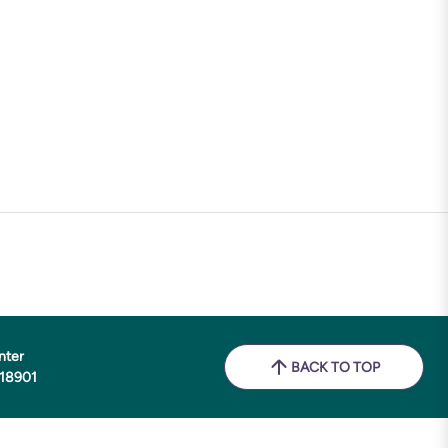
nter
BACK TO TOP
 18901