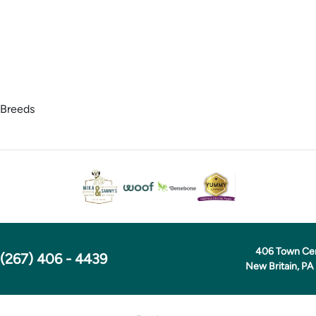
 Breeds
406 Town Ce
(267) 406 - 4439
New Britain, PA