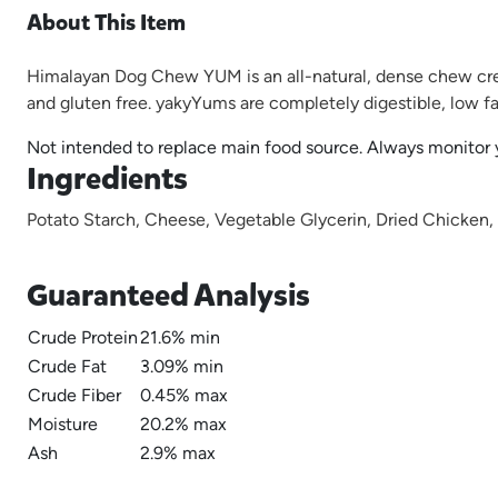
About This Item
Himalayan Dog Chew YUM is an all-natural, dense chew crea
and gluten free. yakyYums are completely digestible, low fat 
Not intended to replace main food source. Always monitor yo
Ingredients
Potato Starch, Cheese, Vegetable Glycerin, Dried Chicken,
Guaranteed Analysis
Crude Protein
21.6% min
Crude Fat
3.09% min
Crude Fiber
0.45% max
Moisture
20.2% max
Ash
2.9% max