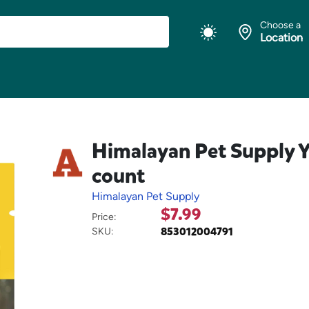
Choose a
Location
Himalayan Pet Supply Y
count
Himalayan Pet Supply
$7.99
Price:
853012004791
SKU: