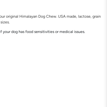
 our original Himalayan Dog Chew. USA made, lactose, grain
sizes.
your dog has food sensitivities or medical issues.