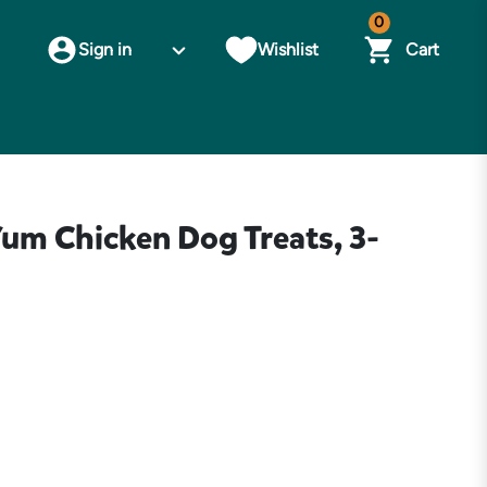
0
Sign in
Wishlist
Cart
um Chicken Dog Treats, 3-