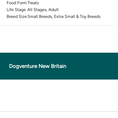
Food Form
Treats
Life Stage
All Stages, Adult
Breed Size
Small Breeds, Extra Small & Toy Breeds
Dogventure New Britain