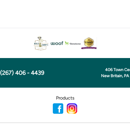
406 Town Ce
(267) 406 - 4439
New Britain, PA
Products