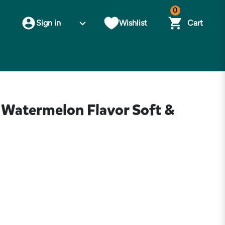
0
Sign in
Wishlist
Cart
s Watermelon Flavor Soft &