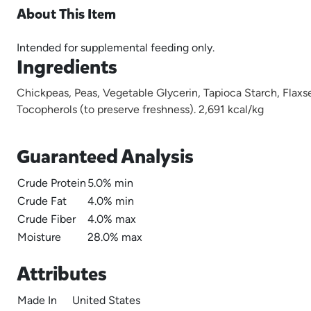
About This Item
Intended for supplemental feeding only.
Ingredients
Chickpeas, Peas, Vegetable Glycerin, Tapioca Starch, Flaxs
Tocopherols (to preserve freshness). 2,691 kcal/kg
Guaranteed Analysis
Crude Protein
5.0% min
Crude Fat
4.0% min
Crude Fiber
4.0% max
Moisture
28.0% max
Attributes
Made In
United States