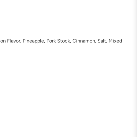
on Flavor, Pineapple, Pork Stock, Cinnamon, Salt, Mixed