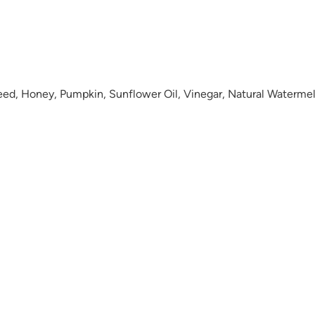
eed, Honey, Pumpkin, Sunflower Oil, Vinegar, Natural Watermel