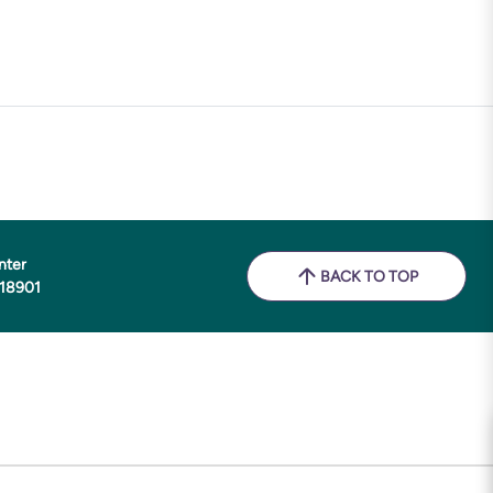
nter
BACK TO TOP
 18901