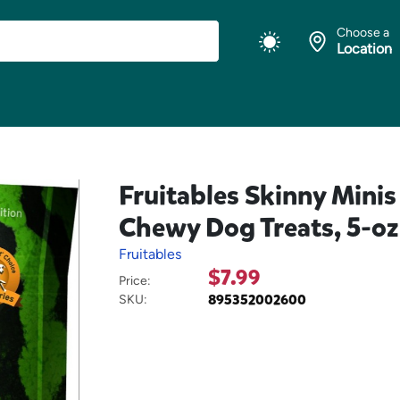
Choose a
Location
Fruitables Skinny Mini
Chewy Dog Treats, 5-oz
Fruitables
$7.99
Price:
895352002600
SKU: