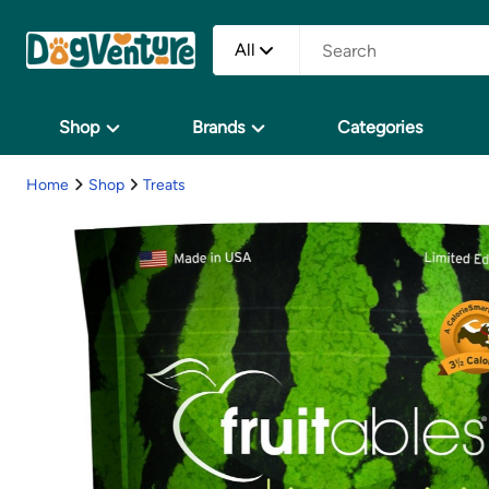
All
Shop
Brands
Categories
Home
Shop
Treats