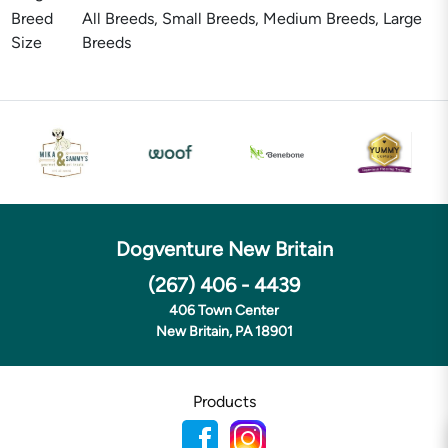
Breed
All Breeds, Small Breeds, Medium Breeds, Large
Size
Breeds
Dogventure New Britain
(267) 406 - 4439
406 Town Center
New Britain, PA 18901
Products