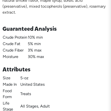
natural smoke flavor, maple syrup, sorbic acid
(preservative), mixed tocopherols (preservative), rosemary
extract.
Guaranteed Analysis
Crude Protein
10% min
Crude Fat
5% min
Crude Fiber
3% max
Moisture
30% max
Attributes
Size
5-oz
Made In
United States
Food
Treats
Form
Life
All Stages, Adult
Stage