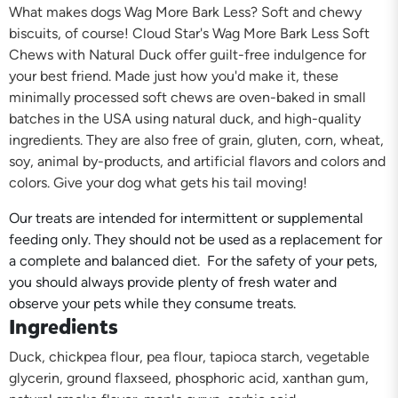
What makes dogs Wag More Bark Less? Soft and chewy
biscuits, of course! Cloud Star's Wag More Bark Less Soft
Chews with Natural Duck offer guilt-free indulgence for
your best friend. Made just how you'd make it, these
minimally processed soft chews are oven-baked in small
batches in the USA using natural duck, and high-quality
ingredients. They are also free of grain, gluten, corn, wheat,
soy, animal by-products, and artificial flavors and colors and
colors. Give your dog what gets his tail moving!
Our treats are intended for intermittent or supplemental
feeding only. They should not be used as a replacement for
a complete and balanced diet. For the safety of your pets,
you should always provide plenty of fresh water and
observe your pets while they consume treats.
Ingredients
Duck, chickpea flour, pea flour, tapioca starch, vegetable
glycerin, ground flaxseed, phosphoric acid, xanthan gum,