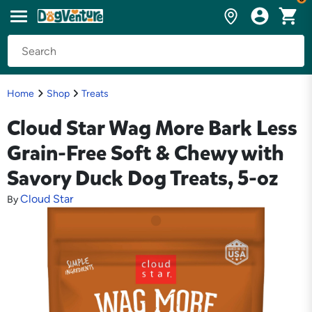
Home
Shop
Treats
Cloud Star Wag More Bark Less
Grain-Free Soft & Chewy with
Savory Duck Dog Treats, 5-oz
Cloud Star
By