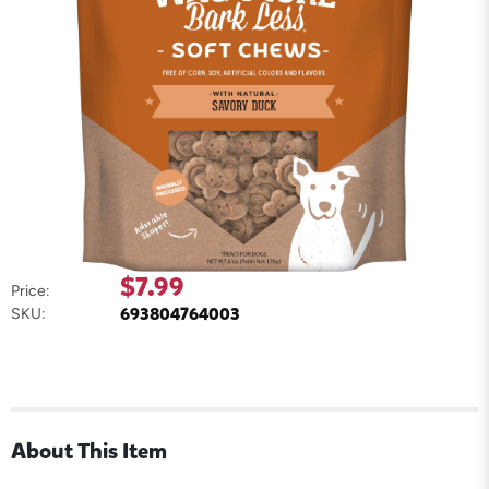
$7.99
Price:
693804764003
SKU:
About This Item