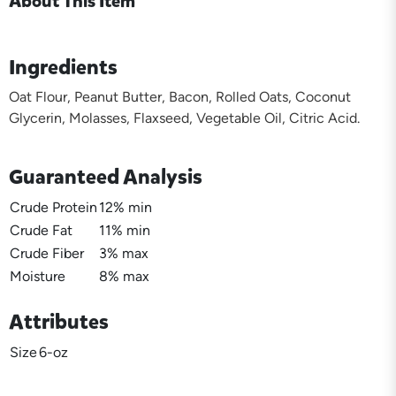
About This Item
Ingredients
Oat Flour, Peanut Butter, Bacon, Rolled Oats, Coconut
Glycerin, Molasses, Flaxseed, Vegetable Oil, Citric Acid.
Guaranteed Analysis
Crude Protein
12% min
Crude Fat
11% min
Crude Fiber
3% max
Moisture
8% max
Attributes
Size
6-oz