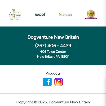
Dogventure New Britain
(267) 406 - 4439
406 Town Center
New Britain, PA 18901
Products
Copyright ©
2026
,
DogVenture New Britain