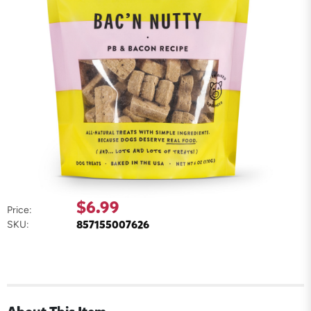
$6.99
Price:
857155007626
SKU: