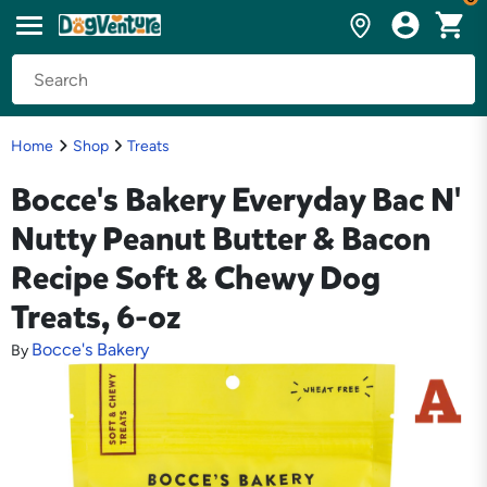
Home
Shop
Treats
Bocce's Bakery Everyday Bac N'
Nutty Peanut Butter & Bacon
Recipe Soft & Chewy Dog
Treats, 6-oz
Bocce's Bakery
By