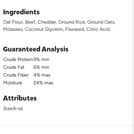
Ingredients
Oat Flour, Beef, Cheddar, Ground Rice, Ground Oats,
Molasses, Coconut Glycerin, Flaxseed, Citric Acid.
Guaranteed Analysis
Crude Protein
9% min
Crude Fat
6% min
Crude Fiber
4% max
Moisture
24% max
Attributes
Size
6-oz