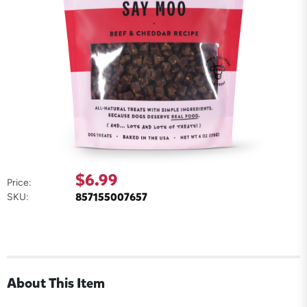
$6.99
Price:
857155007657
SKU:
About This Item