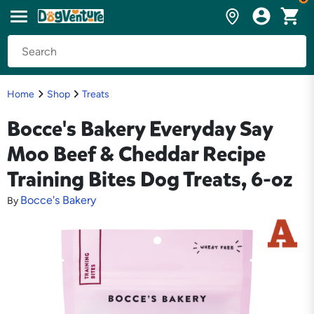
Home
Shop
Treats
Bocce's Bakery Everyday Say
Moo Beef & Cheddar Recipe
Training Bites Dog Treats, 6-oz
Bocce's Bakery
By