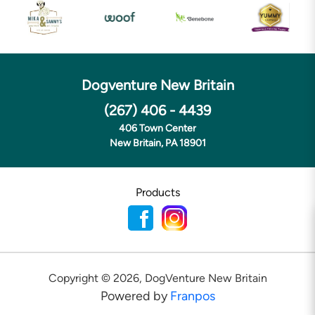
Dogventure New Britain
(267) 406 - 4439
406 Town Center
New Britain, PA 18901
Products
Copyright ©
2026
,
DogVenture New Britain
Powered by
Franpos