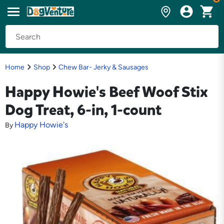
Home
Shop
Chew Bar- Jerky & Sausages
Happy Howie's Beef Woof Stix
Dog Treat, 6-in, 1-count
Happy Howie's
By