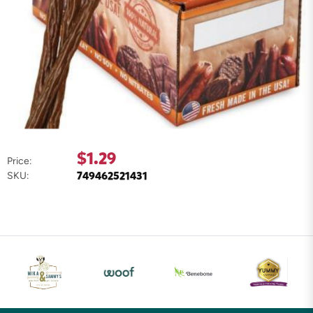
$1.29
Price:
749462521431
SKU: