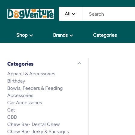
All
Shop
Brands
Categories
Categories
Apparel & Accessories
Birthday
Bowls, Feeders & Feeding
Accessories
Car Accessories
Cat
CBD
Chew Bar- Dental Chew
Chew Bar- Jerky & Sausages