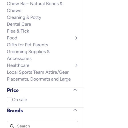
Chew Bar- Natural Bones &
Chews
Cleaning & Potty
Dental Care
Flea & Tick
Food
Gifts for Pet Parents
Grooming Supplies &
Accessories
Healthcare
Local Sports Team Attire/Gear
Placemats, Doormats and Large
Rugs
Price
Puppy
Small Animals
On sale
Toys
Brands
Training & Behavior
Treats