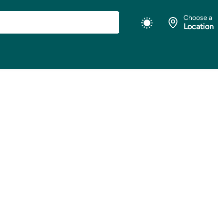
Choose a
Location