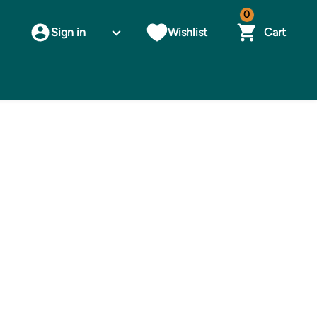
0
Sign in
Wishlist
Cart