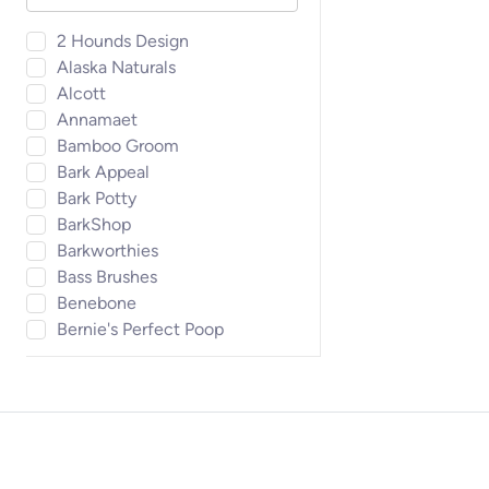
2 Hounds Design
Alaska Naturals
Alcott
Annamaet
Bamboo Groom
Bark Appeal
Bark Potty
BarkShop
Barkworthies
Bass Brushes
Benebone
Bernie's Perfect Poop
BirdPro
Blue Buffalo
Bocce's Bakery
Bosco & Roxy's
Boss Pet
Bow Wow Labs