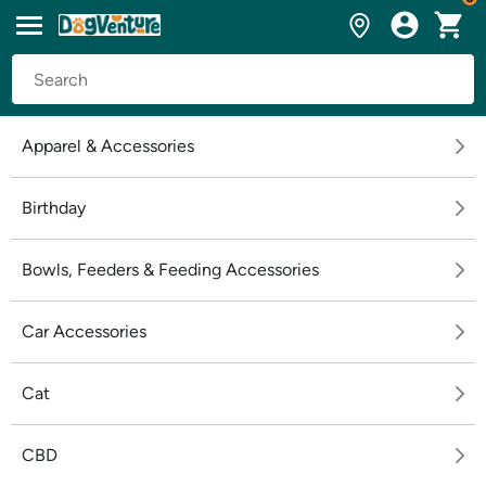
Apparel & Accessories
Birthday
Bowls, Feeders & Feeding Accessories
Car Accessories
Cat
CBD