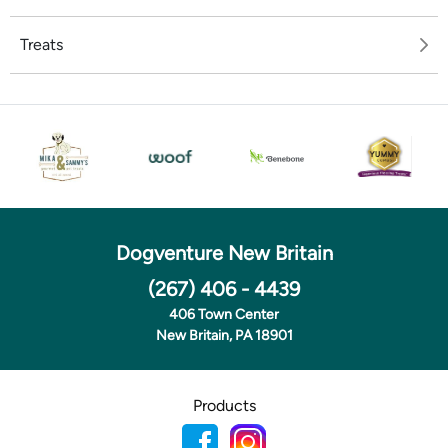
Treats
Dogventure New Britain
(267) 406 - 4439
406 Town Center
New Britain, PA 18901
Products