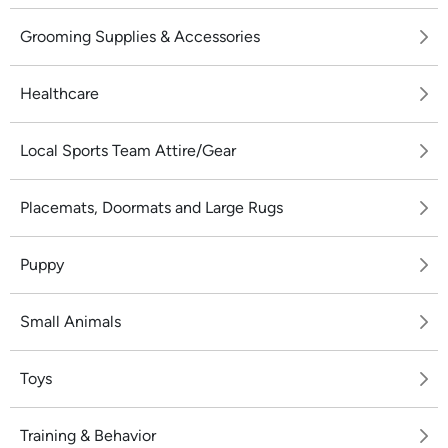
Grooming Supplies & Accessories
Healthcare
Local Sports Team Attire/Gear
Placemats, Doormats and Large Rugs
Puppy
Small Animals
Toys
Training & Behavior