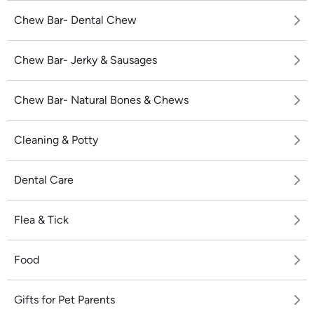
Chew Bar- Dental Chew
Chew Bar- Jerky & Sausages
Chew Bar- Natural Bones & Chews
Cleaning & Potty
Dental Care
Flea & Tick
Food
Gifts for Pet Parents