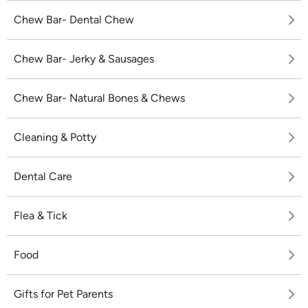
Chew Bar- Dental Chew
Chew Bar- Jerky & Sausages
Chew Bar- Natural Bones & Chews
Cleaning & Potty
Dental Care
Flea & Tick
Food
Gifts for Pet Parents