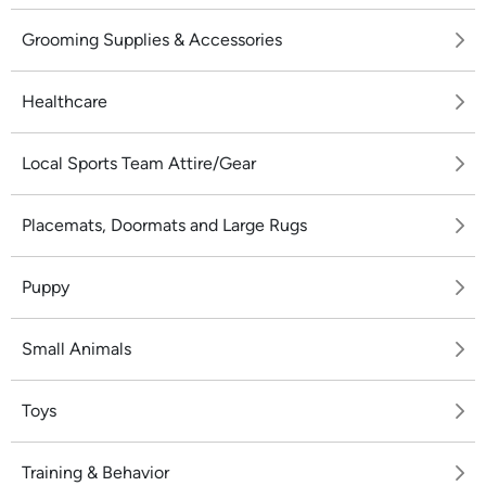
Grooming Supplies & Accessories
Healthcare
Local Sports Team Attire/Gear
Placemats, Doormats and Large Rugs
Puppy
Small Animals
Toys
Training & Behavior