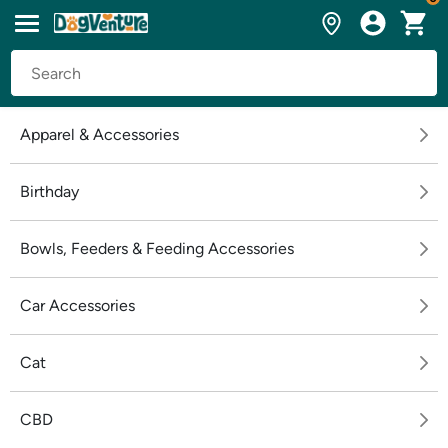
Apparel & Accessories
Birthday
Bowls, Feeders & Feeding Accessories
Car Accessories
Cat
CBD