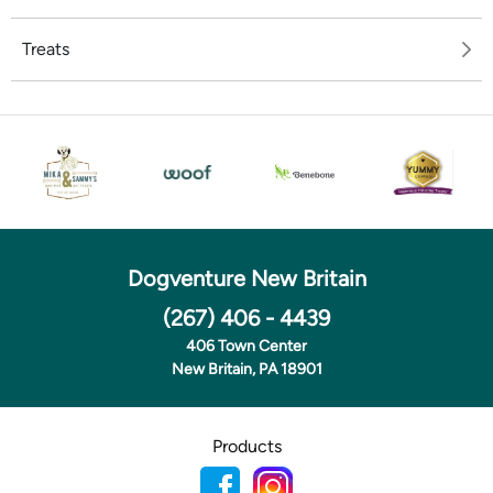
Treats
Dogventure New Britain
(267) 406 - 4439
406 Town Center
New Britain, PA 18901
Products