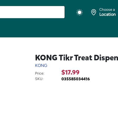
Choose a
Location
KONG Tikr Treat Dispen
KONG
$17.99
Price:
035585034416
SKU: