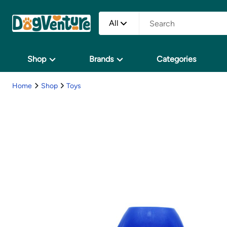
All
Shop
Brands
Categories
Home
Shop
Toys