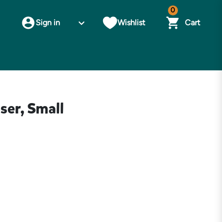
0
Sign in
Wishlist
Cart
ser, Small