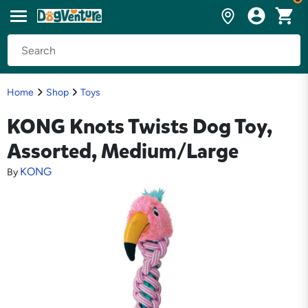
Home
Shop
Toys
KONG Knots Twists Dog Toy,
Assorted, Medium/Large
KONG
By