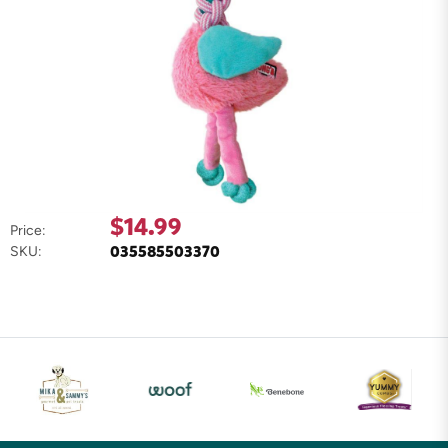
$14.99
Price:
035585503370
SKU: